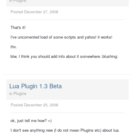
in
Plugins
Posted
December 27, 2008
That's it!
I've uncomented load of some scripts and yahoo! it works!
thx.
btw, I think you should add info about it somewhere :blushing:
Lua Plugin 1.3 Beta
in
Plugins
Posted
December 25, 2008
ok, just tell me how? =)
I don't see anything new (I do not mean Plugins etc) about lua.