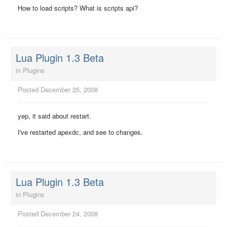
How to load scripts? What is scripts api?
Lua Plugin 1.3 Beta
in
Plugins
Posted
December 25, 2008
yep, it said about restart.
I've restarted apexdc, and see to changes.
Lua Plugin 1.3 Beta
in
Plugins
Posted
December 24, 2008