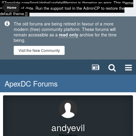
[[Template core/front/global/updateWarning is throwing an error. This theme
may be out of date. Run the support tool in the AdminCP to restore the
Home
default theme.]]
The old forums are being retired in favour of a more
modern (free) community platform. These forums will
remain accessible as a
read only
archive for the time
being.
Visit the New Community
ApexDC Forums
andyevil
Member