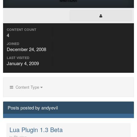
CONTENT COUNT
4
JOINED
December 24, 2008
LAST VISITED
January 4, 2009
Content Type
Posts posted by andyevil
Lua Plugin 1.3 Beta