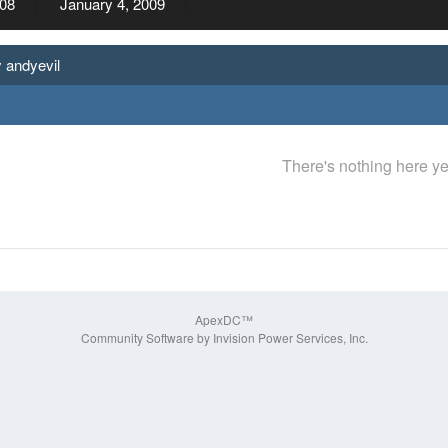
08
January 4, 2009
 andyevil
There's nothing here ye
ApexDC™
Community Software by Invision Power Services, Inc.