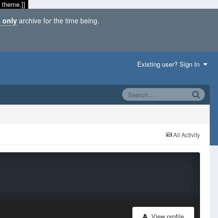
 theme.]]
 only
archive for the time being.
Existing user? Sign In
All Activity
View profile