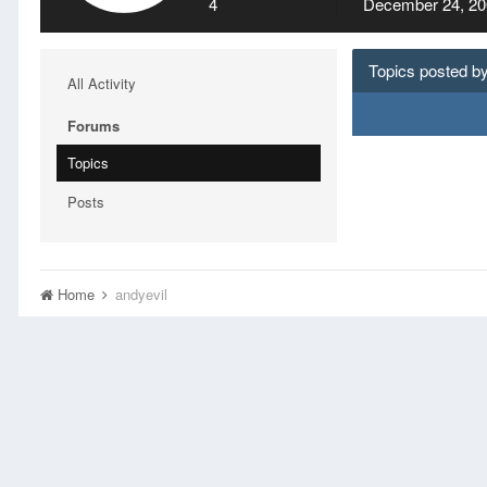
4
December 24, 20
Topics posted by
All Activity
Forums
Topics
Posts
Home
andyevil