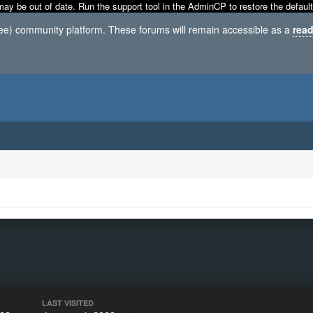
may be out of date. Run the support tool in the AdminCP to restore the default
ree) community platform. These forums will remain accessible as a
read
LAST VISITED