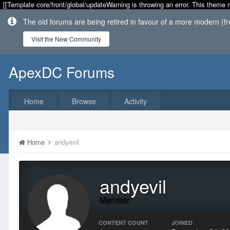
[[Template core/front/global/updateWarning is throwing an error. This theme 
The old forums are being retired in favour of a more modern (f
Visit the New Community
ApexDC Forums
Home
Browse
Activity
Home
andyevil
andyevil
Member
CONTENT COUNT
JOINED