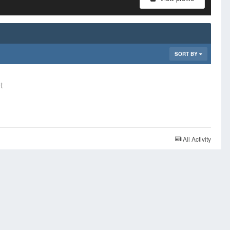
SORT BY
t
All Activity