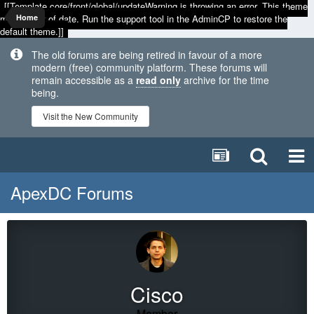
[[Template core/front/global/updateWarning is throwing an error. This theme
may be out of date. Run the support tool in the AdminCP to restore the
Home
default theme.]]
The old forums are being retired in favour of a more
modern (free) community platform. These forums will
remain accessible as a
read only
archive for the time
being.
Visit the New Community
ApexDC Forums
Cisco
Member