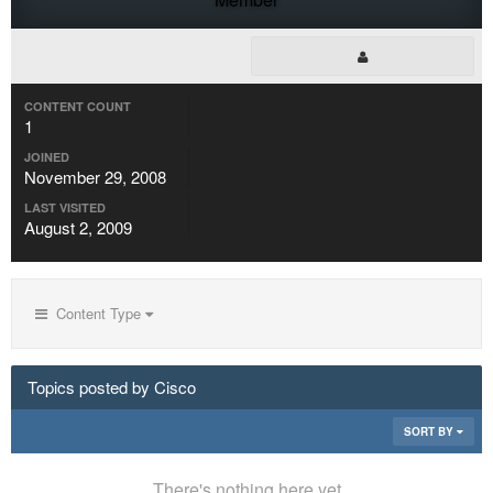
CONTENT COUNT
1
JOINED
November 29, 2008
LAST VISITED
August 2, 2009
Content Type
Topics posted by Cisco
SORT BY
There's nothing here yet