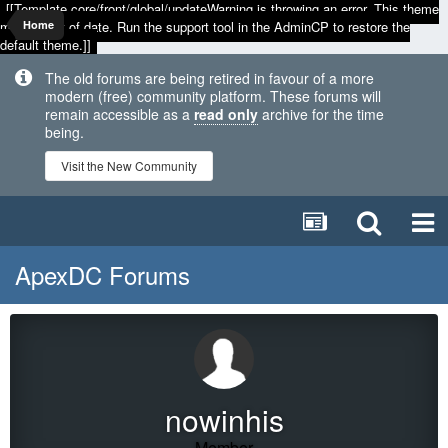
[[Template core/front/global/updateWarning is throwing an error. This theme
may be out of date. Run the support tool in the AdminCP to restore the
Home
default theme.]]
The old forums are being retired in favour of a more
modern (free) community platform. These forums will
remain accessible as a
read only
archive for the time
being.
Visit the New Community
ApexDC Forums
nowinhis
Member