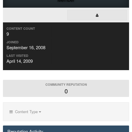
CONTENT COUNT
9
JOINED
September 16, 2008
LAST VISITED
April 14, 2009
COMMUNITY REPUTATION
0
Content Type
Reputation Activity